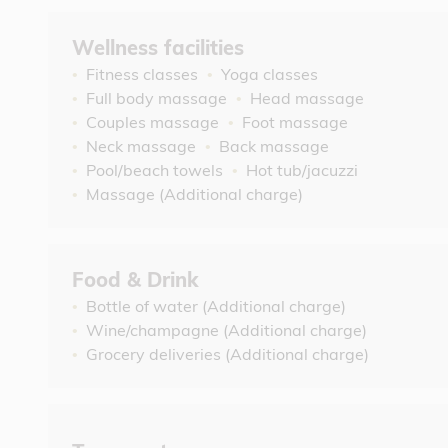
Wellness facilities
Fitness classes
Yoga classes
Full body massage
Head massage
Couples massage
Foot massage
Neck massage
Back massage
Pool/beach towels
Hot tub/jacuzzi
Massage (Additional charge)
Food & Drink
Bottle of water (Additional charge)
Wine/champagne (Additional charge)
Grocery deliveries (Additional charge)