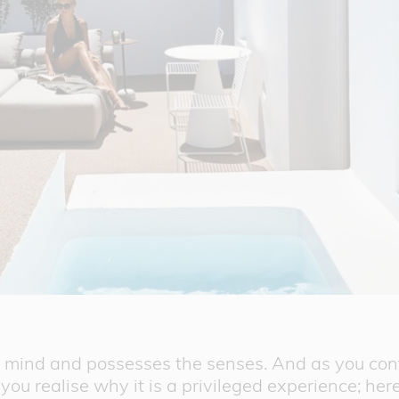
he mind and possesses the senses. And as you co
 you realise why it is a privileged experience; her