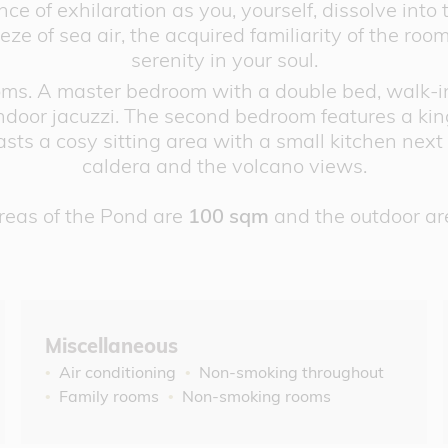
e of exhilaration as you, yourself, dissolve into t
ze of sea air, the acquired familiarity of the room
serenity in your soul.
ms. A master bedroom with a double bed, walk-in 
oor jacuzzi. The second bedroom features a king
sts a cosy sitting area with a small kitchen next 
caldera and the volcano views.
reas of the Pond are
100 sqm
and the outdoor ar
Miscellaneous
Air conditioning
Non-smoking throughout
Family rooms
Non-smoking rooms