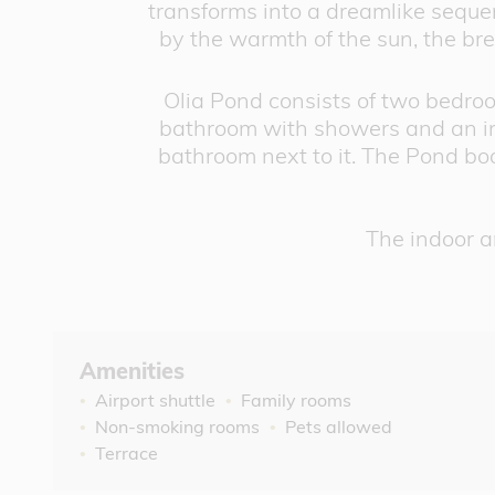
transforms into a dreamlike sequenc
by the warmth of the sun, the bree
Olia Pond consists of two bedroo
bathroom with showers and an ind
bathroom next to it. The Pond boa
The indoor a
Amenities
Airport shuttle
Family rooms
Non-smoking rooms
Pets allowed
Terrace