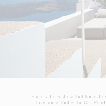
Such is the ecstasy that floods t
lavishness that is the Olia Pond