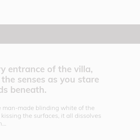
 entrance of the villa,
f the senses as you stare
lds beneath.
the man-made blinding white of the
kissing the surfaces, it all dissolves
en…