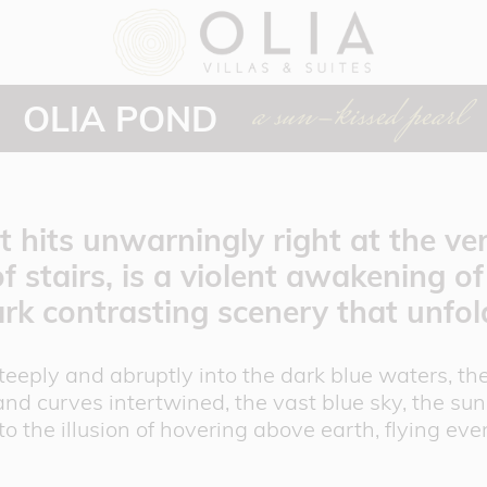
a sun-kissed pearl
OLIA POND
 hits unwarningly right at the very
of stairs, is a violent awakening o
ark contrasting scenery that unfo
steeply and abruptly into the dark blue waters, 
and curves intertwined, the vast blue sky, the sun 
to the illusion of hovering above earth, flying ev