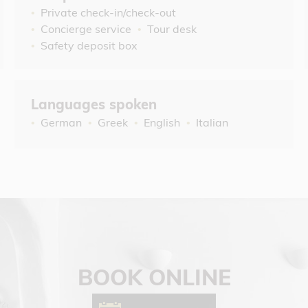
Private check-in/check-out
Concierge service
Tour desk
Safety deposit box
Languages spoken
German
Greek
English
Italian
BOOK ONLINE