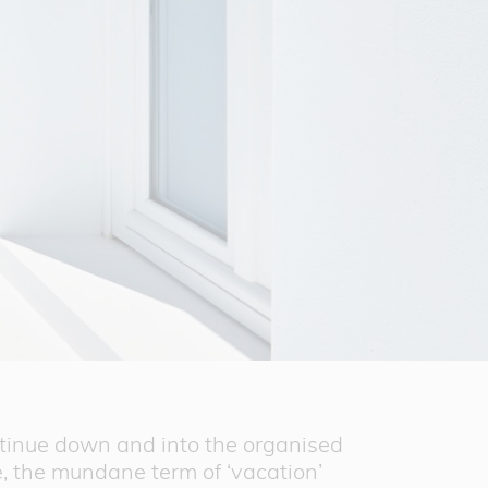
ntinue down and into the organised
e, the mundane term of ‘vacation’