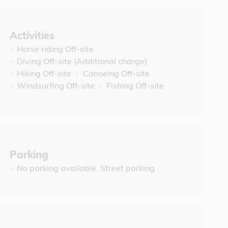
Activities
Horse riding Off-site
Diving Off-site (Additional charge)
Hiking Off-site
Canoeing Off-site
Windsurfing Off-site
Fishing Off-site
Parking
No parking available. Street parking