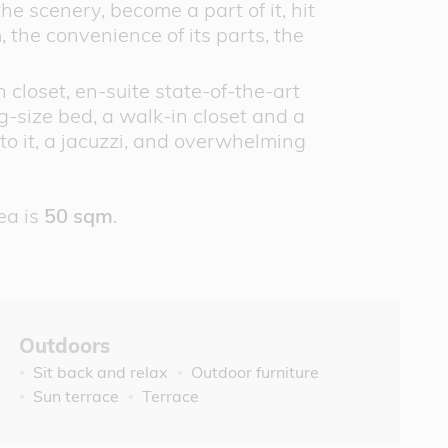
he scenery, become a part of it, hit
, the convenience of its parts, the
closet, en-suite state-of-the-art
-size bed, a walk-in closet and a
to it, a jacuzzi, and overwhelming
ea is
50 sqm
.
Outdoors
Sit back and relax
Outdoor furniture
Sun terrace
Terrace