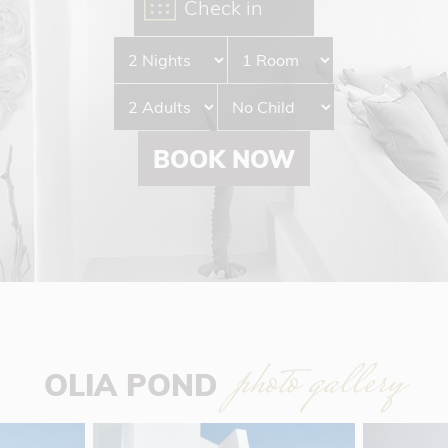
BOOK NOW
photo gallery
OLIA POND