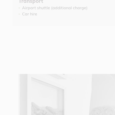
Transport
Airport shuttle (additional charge)
Car hire