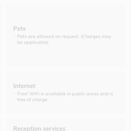
Pets
Pets are allowed on request. (Charges may
be applicable)
Internet
Free! WiFi is available in public areas and is
free of charge.
Reception services