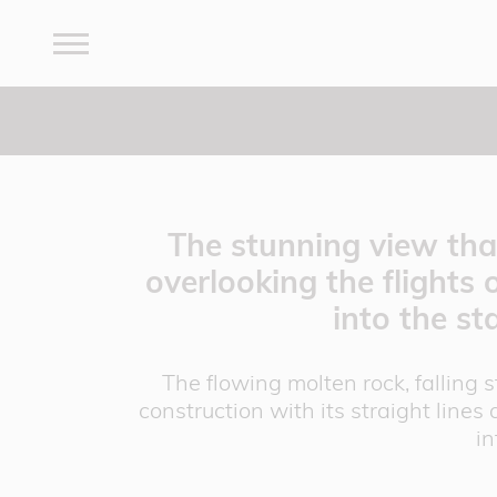
The stunning view that
overlooking the flights 
into the st
The flowing molten rock, falling 
construction with its straight lines 
in