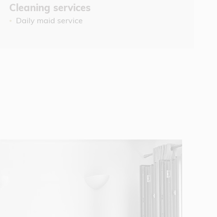
Cleaning services
Daily maid service